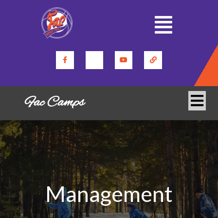
Fac Camps
Management