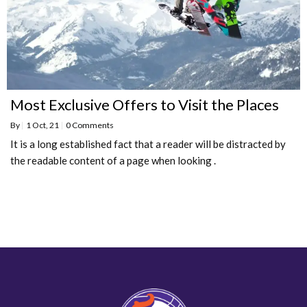
Most Exclusive Offers to Visit the Places
By
|
1
Oct, 21
|
0 Comments
It is a long established fact that a reader will be distracted by
the readable content of a page when looking .