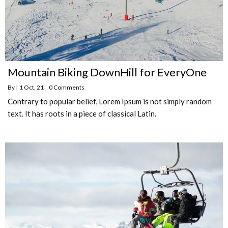
Mountain Biking DownHill for EveryOne
By
|
1
Oct, 21
|
0 Comments
Contrary to popular belief, Lorem Ipsum is not simply random
text. It has roots in a piece of classical Latin.