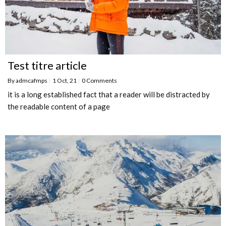
Test titre article
By
admcafmps
|
1
Oct, 21
|
0 Comments
it is a long established fact that a reader will be distracted by
the readable content of a page