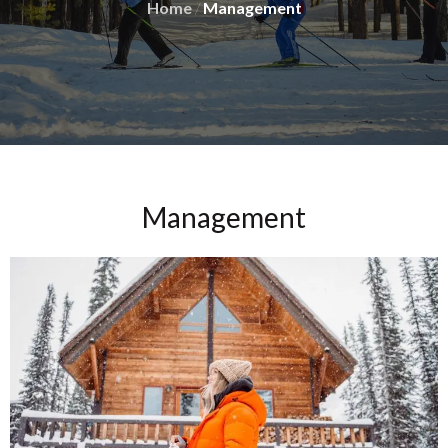
Home
/
Management
Management