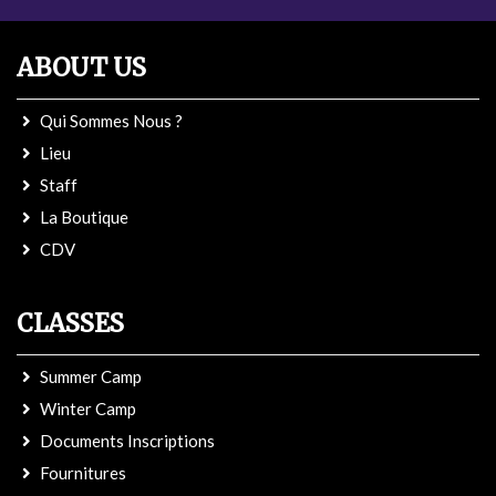
ABOUT US
Qui Sommes Nous ?
Lieu
Staff
La Boutique
CDV
CLASSES
Summer Camp
Winter Camp
Documents Inscriptions
Fournitures