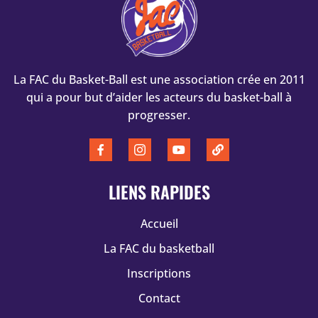
La FAC du Basket-Ball est une association crée en 2011
qui a pour but d’aider les acteurs du basket-ball à
progresser.
LIENS RAPIDES
Accueil
La FAC du basketball
Inscriptions
Contact