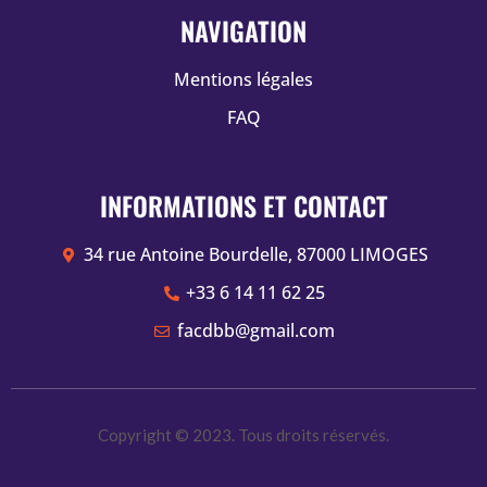
NAVIGATION
Mentions légales
FAQ
INFORMATIONS ET CONTACT
34 rue Antoine Bourdelle, 87000 LIMOGES
+33 6 14 11 62 25
facdbb@gmail.com
Copyright © 2023. Tous droits réservés.